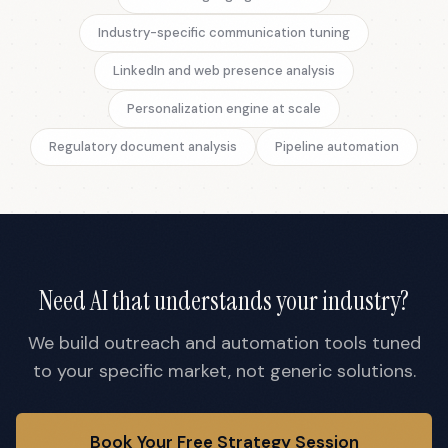
Industry-specific communication tuning
LinkedIn and web presence analysis
Personalization engine at scale
Regulatory document analysis
Pipeline automation
Need AI that understands your industry?
We build outreach and automation tools tuned
to your specific market, not generic solutions.
Book Your Free Strategy Session