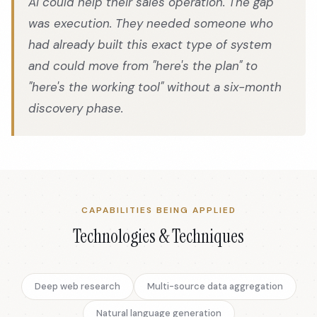
AI could help their sales operation. The gap
was execution. They needed someone who
had already built this exact type of system
and could move from "here's the plan" to
"here's the working tool" without a six-month
discovery phase.
CAPABILITIES BEING APPLIED
Technologies & Techniques
Deep web research
Multi-source data aggregation
Natural language generation