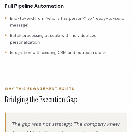
Full Pipeline Automation
End-to-end from "who is this person?" to "ready-to-send
message"
Batch processing at scale with individualized
personalization
Integration with existing CRM and outreach stack
WHY THIS ENGAGEMENT EXISTS
Bridging the Execution Gap
The gap was not strategy. The company knew