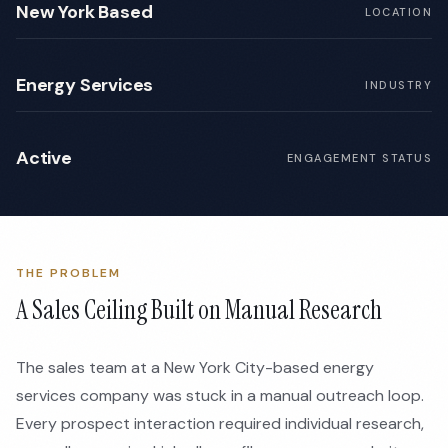
New York Based
LOCATION
Energy Services
INDUSTRY
Active
ENGAGEMENT STATUS
THE PROBLEM
A Sales Ceiling Built on Manual Research
The sales team at a New York City-based energy
services company was stuck in a manual outreach loop.
Every prospect interaction required individual research,