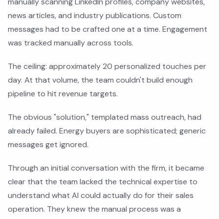
manually scanning LinkedIn profiles, company websites,
news articles, and industry publications. Custom
messages had to be crafted one at a time. Engagement
was tracked manually across tools.
The ceiling: approximately 20 personalized touches per
day. At that volume, the team couldn't build enough
pipeline to hit revenue targets.
The obvious "solution," templated mass outreach, had
already failed. Energy buyers are sophisticated; generic
messages get ignored.
Through an initial conversation with the firm, it became
clear that the team lacked the technical expertise to
understand what AI could actually do for their sales
operation. They knew the manual process was a