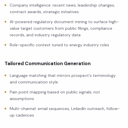
Company intelligence: recent news, leadership changes,
contract awards, strategic initiatives
AI-powered regulatory document mining to surface high-
value target customers from public filings, compliance
records, and industry regulatory data
Role-specific context tuned to energy industry roles
Tailored Communication Generation
Language matching that mirrors prospect's terminology
and communication style
Pain point mapping based on public signals, not
assumptions
Multi-channel: email sequences, LinkedIn outreach, follow-
up cadences