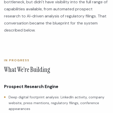
bottleneck, but didn't have visibility into the full range of
capabilities available, from automated prospect
research to AI-driven analysis of regulatory filings. That
conversation became the blueprint for the system
described below.
IN PROGRESS
What We're Building
Prospect Research Engine
Deep digital footprint analysis: LinkedIn activity, company
website, press mentions, regulatory filings, conference
appearances