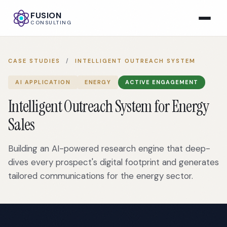
FUSION
CONSULTING
CASE STUDIES
/
INTELLIGENT OUTREACH SYSTEM
AI APPLICATION
ENERGY
ACTIVE ENGAGEMENT
Intelligent Outreach System for Energy
Sales
Building an AI-powered research engine that deep-
dives every prospect's digital footprint and generates
tailored communications for the energy sector.