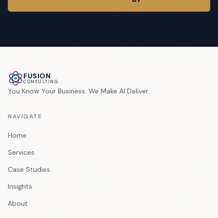
FUSION
CONSULTING
You Know Your Business. We Make AI Deliver.
NAVIGATE
Home
Services
Case Studies
Insights
About