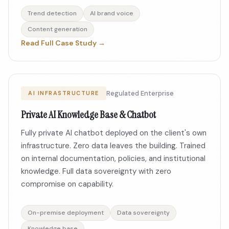
Trend detection
AI brand voice
Content generation
Read Full Case Study →
Regulated Enterprise
AI INFRASTRUCTURE
Private AI Knowledge Base & Chatbot
Fully private AI chatbot deployed on the client's own
infrastructure. Zero data leaves the building. Trained
on internal documentation, policies, and institutional
knowledge. Full data sovereignty with zero
compromise on capability.
On-premise deployment
Data sovereignty
Knowledge base