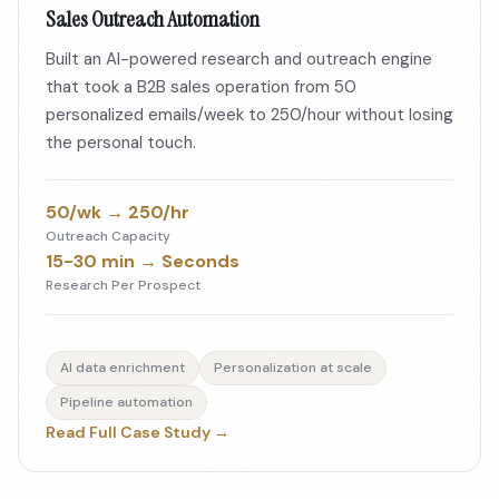
Sales Outreach Automation
Built an AI-powered research and outreach engine
that took a B2B sales operation from 50
personalized emails/week to 250/hour without losing
the personal touch.
50/wk → 250/hr
Outreach Capacity
15-30 min → Seconds
Research Per Prospect
AI data enrichment
Personalization at scale
Pipeline automation
Read Full Case Study →