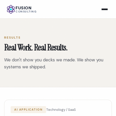
FUSION
CONSULTING
RESULTS
Real Work. Real Results.
We don't show you decks we made. We show you
systems we shipped.
Technology / SaaS
AI APPLICATION