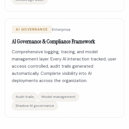
Enterprise
AI GOVERNANCE
AI Governance & Compliance Framework
Comprehensive logging, tracing, and model
management layer. Every AI interaction tracked, user
access controlled, audit trails generated
automatically. Complete visibility into AI
deployments across the organization.
Audit trails
Model management
Shadow AI governance