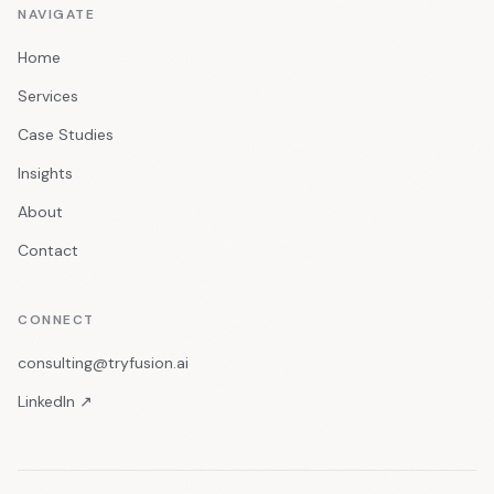
NAVIGATE
Home
Services
Case Studies
Insights
About
Contact
CONNECT
consulting@tryfusion.ai
LinkedIn ↗