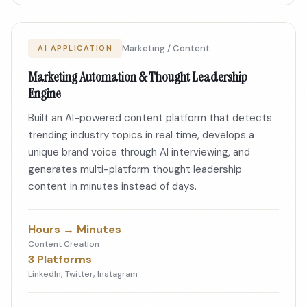
Marketing / Content
AI APPLICATION
Marketing Automation & Thought Leadership
Engine
Built an AI-powered content platform that detects
trending industry topics in real time, develops a
unique brand voice through AI interviewing, and
generates multi-platform thought leadership
content in minutes instead of days.
Hours → Minutes
Content Creation
3 Platforms
LinkedIn, Twitter, Instagram