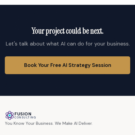
Your project could be next.
Let's talk about what AI can do for your business.
Book Your Free AI Strategy Session
FUSION
CONSULTING
You Know Your Business. We Make AI Deliver.