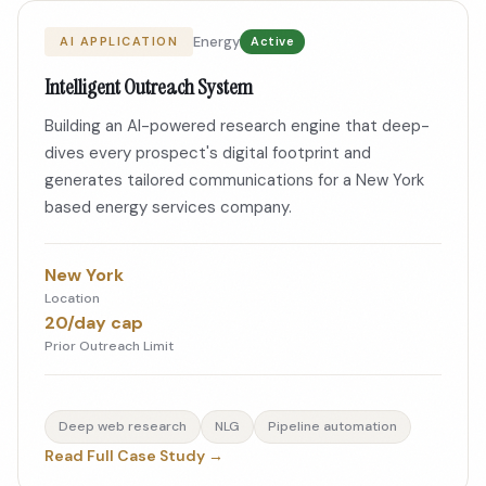
Energy
AI APPLICATION
Active
Intelligent Outreach System
Building an AI-powered research engine that deep-
dives every prospect's digital footprint and
generates tailored communications for a New York
based energy services company.
New York
Location
20/day cap
Prior Outreach Limit
Deep web research
NLG
Pipeline automation
Read Full Case Study →