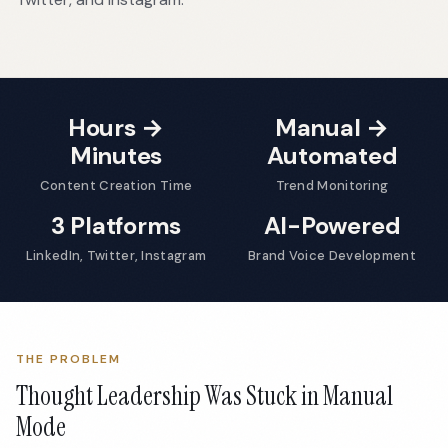
Hours →
Manual →
Minutes
Automated
Content Creation Time
Trend Monitoring
3 Platforms
AI-Powered
LinkedIn, Twitter, Instagram
Brand Voice Development
THE PROBLEM
Thought Leadership Was Stuck in Manual
Mode