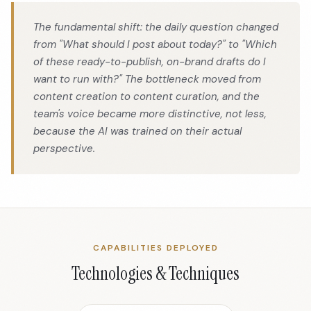
The fundamental shift: the daily question changed
from "What should I post about today?" to "Which
of these ready-to-publish, on-brand drafts do I
want to run with?" The bottleneck moved from
content creation to content curation, and the
team's voice became more distinctive, not less,
because the AI was trained on their actual
perspective.
CAPABILITIES DEPLOYED
Technologies & Techniques