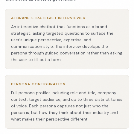
AI BRAND STRATEGIST INTERVIEWER
An interactive chatbot that functions as a brand
strategist, asking targeted questions to surface the
user's unique perspective, expertise, and
communication style. The interview develops the
persona through guided conversation rather than asking
the user to fill out a form.
PERSONA CONFIGURATION
Full persona profiles including role and title, company
context, target audience, and up to three distinct tones
of voice. Each persona captures not just who the
person is, but how they think about their industry and
what makes their perspective different.