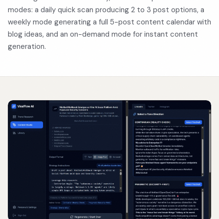
modes: a daily quick scan producing 2 to 3 post options, a
weekly mode generating a full 5-post content calendar with
blog ideas, and an on-demand mode for instant content
generation.