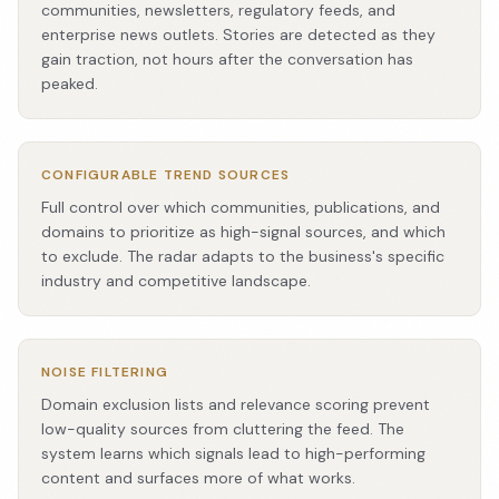
communities, newsletters, regulatory feeds, and
enterprise news outlets. Stories are detected as they
gain traction, not hours after the conversation has
peaked.
CONFIGURABLE TREND SOURCES
Full control over which communities, publications, and
domains to prioritize as high-signal sources, and which
to exclude. The radar adapts to the business's specific
industry and competitive landscape.
NOISE FILTERING
Domain exclusion lists and relevance scoring prevent
low-quality sources from cluttering the feed. The
system learns which signals lead to high-performing
content and surfaces more of what works.