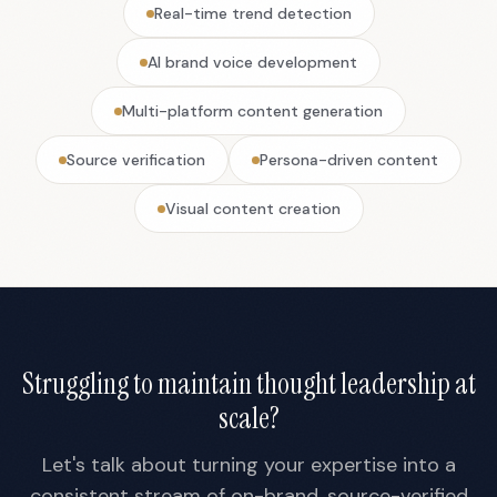
Real-time trend detection
AI brand voice development
Multi-platform content generation
Source verification
Persona-driven content
Visual content creation
Struggling to maintain thought leadership at
scale?
Let's talk about turning your expertise into a
consistent stream of on-brand, source-verified