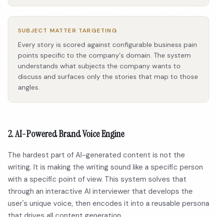
SUBJECT MATTER TARGETING
Every story is scored against configurable business pain
points specific to the company's domain. The system
understands what subjects the company wants to
discuss and surfaces only the stories that map to those
angles.
2. AI-Powered Brand Voice Engine
The hardest part of AI-generated content is not the
writing. It is making the writing sound like a specific person
with a specific point of view. This system solves that
through an interactive AI interviewer that develops the
user's unique voice, then encodes it into a reusable persona
that drives all content generation.