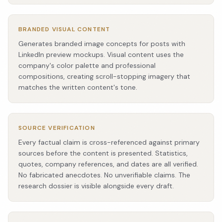
BRANDED VISUAL CONTENT
Generates branded image concepts for posts with
LinkedIn preview mockups. Visual content uses the
company's color palette and professional
compositions, creating scroll-stopping imagery that
matches the written content's tone.
SOURCE VERIFICATION
Every factual claim is cross-referenced against primary
sources before the content is presented. Statistics,
quotes, company references, and dates are all verified.
No fabricated anecdotes. No unverifiable claims. The
research dossier is visible alongside every draft.