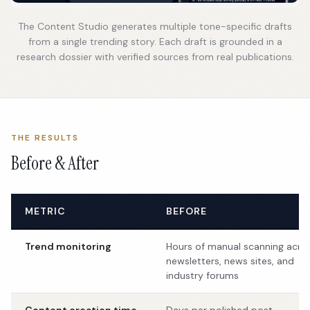
The Content Studio generates multiple tone-specific drafts
from a single trending story. Each draft is grounded in a
research dossier with verified sources from real publications.
THE RESULTS
Before & After
METRIC
BEFORE
Trend monitoring
Hours of manual scanning acro
newsletters, news sites, and
industry forums