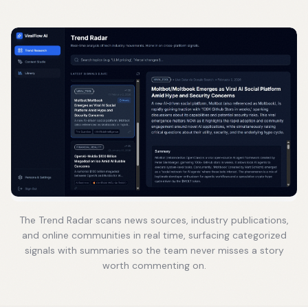
The Trend Radar scans news sources, industry publications,
and online communities in real time, surfacing categorized
signals with summaries so the team never misses a story
worth commenting on.