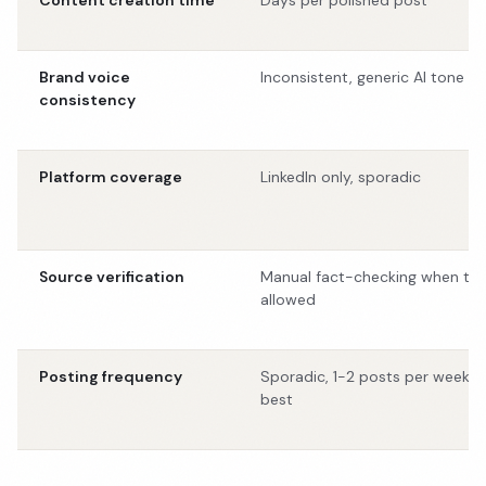
Content creation time
Days per polished post
Brand voice
Inconsistent, generic AI tone
consistency
Platform coverage
LinkedIn only, sporadic
Source verification
Manual fact-checking when ti
allowed
Posting frequency
Sporadic, 1-2 posts per week a
best