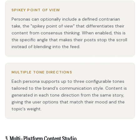
SPIKEY POINT OF VIEW
Personas can optionally include a defined contrarian
take, the "spikey point of view" that differentiates their
content from consensus thinking. When enabled, this is
the specific angle that makes their posts stop the scroll
instead of blending into the feed.
MULTIPLE TONE DIRECTIONS
Each persona supports up to three configurable tones
tailored to the brand's communication style. Content is
generated in each tone direction from the same story,
giving the user options that match their mood and the
topic's weight.
3. Multi-Platform Content Studio