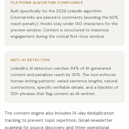
PLATFORM ALGORITHM COMPLIANCE
Built specifically for the 2026 LinkedIn algorithm.
External links are placed in comments (avoiding the 60%
reach penalty). Hooks stay under 140 characters for the
preview window. Content is structured to maximize
engagement during the critical first-hour window.
ANTI-AI DETECTION
LinkedIn's AI detection catches 94% of AI-generated
content and penalizes reach by 30%. The tool enforces
human writing patterns: varied sentence lengths, natural
contractions, specific verifiable details, and a blacklist of
120+ phrases that flag content as AI-written.
The content engine also includes 14-day deduplication
tracking to prevent topic repetition, Gmail newsletter
scanning for source discovery, and three operational