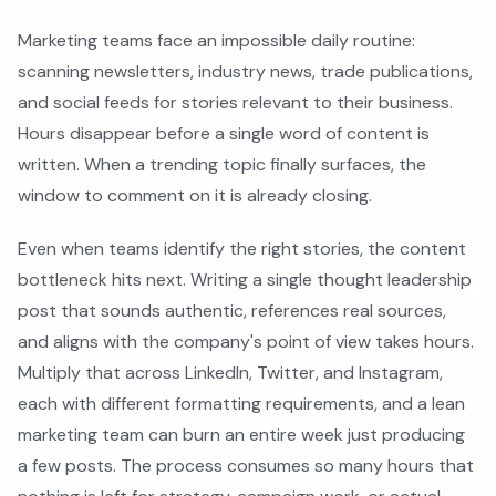
Marketing teams face an impossible daily routine:
scanning newsletters, industry news, trade publications,
and social feeds for stories relevant to their business.
Hours disappear before a single word of content is
written. When a trending topic finally surfaces, the
window to comment on it is already closing.
Even when teams identify the right stories, the content
bottleneck hits next. Writing a single thought leadership
post that sounds authentic, references real sources,
and aligns with the company's point of view takes hours.
Multiply that across LinkedIn, Twitter, and Instagram,
each with different formatting requirements, and a lean
marketing team can burn an entire week just producing
a few posts. The process consumes so many hours that