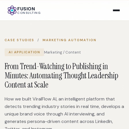
FUSION
CONSULTING
CASE STUDIES
/
MARKETING AUTOMATION
Marketing / Content
AI APPLICATION
From Trend-Watching to Publishing in
Minutes: Automating Thought Leadership
Content at Scale
How we built ViralFlow AI, an intelligent platform that
detects trending industry stories in real time, develops a
unique brand voice through AI interviewing, and
generates persona-driven content across LinkedIn,
Twitter, and Instagram.