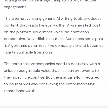
nothing is left for strategy, campaign work, or actual
engagement.
The alternative, using generic AI writing tools, produces
content that reads like every other AI-generated post
on the platform. No distinct voice. No contrarian
perspective. No verifiable sources. Audiences scroll past
it. Algorithms penalize it. The company's brand becomes
indistinguishable from noise.
The core tension: companies need to post daily with a
unique, recognizable voice that ties current events to
their specific expertise. But the manual effort required
to do that well was consuming the entire marketing
team's bandwidth.