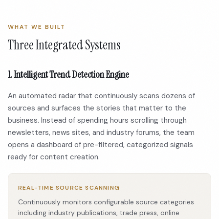
WHAT WE BUILT
Three Integrated Systems
1. Intelligent Trend Detection Engine
An automated radar that continuously scans dozens of
sources and surfaces the stories that matter to the
business. Instead of spending hours scrolling through
newsletters, news sites, and industry forums, the team
opens a dashboard of pre-filtered, categorized signals
ready for content creation.
REAL-TIME SOURCE SCANNING
Continuously monitors configurable source categories
including industry publications, trade press, online