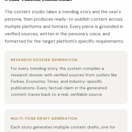
The content studio takes a trending story and the user's
persona, then produces ready-to-publish content across
multiple platforms and formats. Every piece is grounded in
verified sources, written in the persona's voice, and
formatted for the target platform's specific requirements.
RESEARCH DOSSIER GENERATION
For every trending story, the system compiles a
research dossier with verified sources from outlets like
Forbes, Economic Times, and industry-specific
publications. Every factual claim in the generated
content traces back to a real, verifiable source.
MULTI-TONE DRAFT GENERATION
Each story generates multiple content drafts, one for