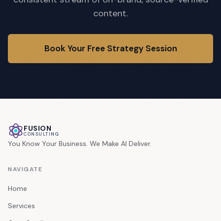
content.
Book Your Free Strategy Session
FUSION
CONSULTING
You Know Your Business. We Make AI Deliver.
NAVIGATE
Home
Services