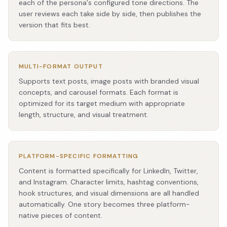
each of the persona's configured tone directions. The
user reviews each take side by side, then publishes the
version that fits best.
MULTI-FORMAT OUTPUT
Supports text posts, image posts with branded visual
concepts, and carousel formats. Each format is
optimized for its target medium with appropriate
length, structure, and visual treatment.
PLATFORM-SPECIFIC FORMATTING
Content is formatted specifically for LinkedIn, Twitter,
and Instagram. Character limits, hashtag conventions,
hook structures, and visual dimensions are all handled
automatically. One story becomes three platform-
native pieces of content.