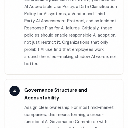
AI Acceptable Use Policy, a Data Classification
Policy for AI systems, a Vendor and Third-
Party AI Assessment Protocol, and an Incident
Response Plan for AI failures. Critically, these
policies should enable responsible AI adoption,
not just restrict it. Organizations that only
prohibit AI use find that employees work
around the rules—making shadow AI worse, not
better.
Governance Structure and
Accountability
Assign clear ownership. For most mid-market
companies, this means forming a cross-
functional AI Governance Committee with