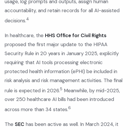
usage, log prompts and outputs, assign human
accountability, and retain records for all AI-assisted
4
decisions.
In healthcare, the
HHS Office for Civil Rights
proposed the first major update to the HIPAA
Security Rule in 20 years in January 2025, explicitly
requiring that AI tools processing electronic
protected health information (ePHI) be included in
risk analysis and risk management activities. The final
5
rule is expected in 2026.
Meanwhile, by mid-2025,
over 250 healthcare AI bills had been introduced
6
across more than 34 states.
The
SEC
has been active as well. In March 2024, it