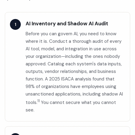
AI Inventory and Shadow AI Audit
Before you can govern AI, you need to know
where it is. Conduct a thorough audit of every
AI tool, model, and integration in use across
your organization—including the ones nobody
approved. Catalog each system's data inputs,
outputs, vendor relationships, and business
function. A 2025 ISACA analysis found that
98% of organizations have employees using
unsanctioned applications, including shadow AI
11
tools.
You cannot secure what you cannot
see.