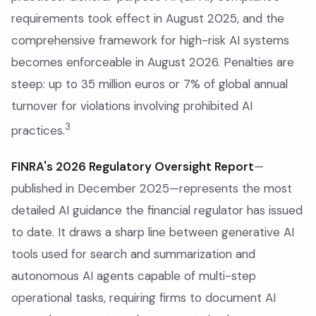
requirements took effect in August 2025, and the
comprehensive framework for high-risk AI systems
becomes enforceable in August 2026. Penalties are
steep: up to 35 million euros or 7% of global annual
turnover for violations involving prohibited AI
3
practices.
FINRA's 2026 Regulatory Oversight Report
—
published in December 2025—represents the most
detailed AI guidance the financial regulator has issued
to date. It draws a sharp line between generative AI
tools used for search and summarization and
autonomous AI agents capable of multi-step
operational tasks, requiring firms to document AI