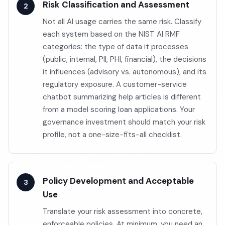
Risk Classification and Assessment
Not all AI usage carries the same risk. Classify
each system based on the NIST AI RMF
categories: the type of data it processes
(public, internal, PII, PHI, financial), the decisions
it influences (advisory vs. autonomous), and its
regulatory exposure. A customer-service
chatbot summarizing help articles is different
from a model scoring loan applications. Your
governance investment should match your risk
profile, not a one-size-fits-all checklist.
Policy Development and Acceptable
Use
Translate your risk assessment into concrete,
enforceable policies. At minimum, you need an