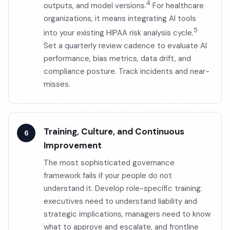
4
outputs, and model versions.
For healthcare
organizations, it means integrating AI tools
5
into your existing HIPAA risk analysis cycle.
Set a quarterly review cadence to evaluate AI
performance, bias metrics, data drift, and
compliance posture. Track incidents and near-
misses.
Training, Culture, and Continuous
Improvement
The most sophisticated governance
framework fails if your people do not
understand it. Develop role-specific training:
executives need to understand liability and
strategic implications, managers need to know
what to approve and escalate, and frontline