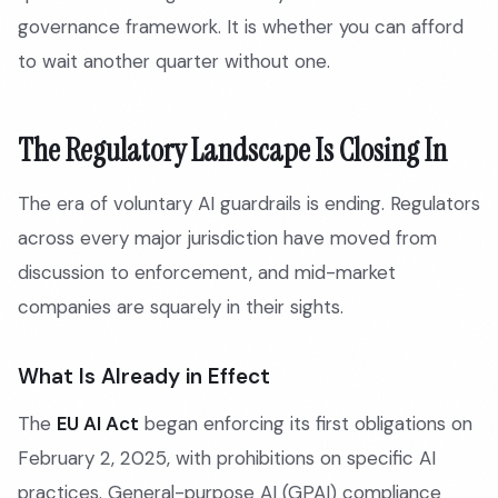
governance framework. It is whether you can afford
to wait another quarter without one.
The Regulatory Landscape Is Closing In
The era of voluntary AI guardrails is ending. Regulators
across every major jurisdiction have moved from
discussion to enforcement, and mid-market
companies are squarely in their sights.
What Is Already in Effect
The
EU AI Act
began enforcing its first obligations on
February 2, 2025, with prohibitions on specific AI
practices. General-purpose AI (GPAI) compliance