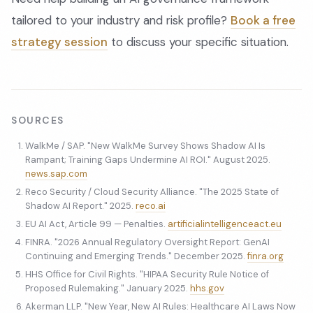
tailored to your industry and risk profile?
Book a free
strategy session
to discuss your specific situation.
SOURCES
WalkMe / SAP. "New WalkMe Survey Shows Shadow AI Is
Rampant; Training Gaps Undermine AI ROI." August 2025.
news.sap.com
Reco Security / Cloud Security Alliance. "The 2025 State of
Shadow AI Report." 2025.
reco.ai
EU AI Act, Article 99 — Penalties.
artificialintelligenceact.eu
FINRA. "2026 Annual Regulatory Oversight Report: GenAI
Continuing and Emerging Trends." December 2025.
finra.org
HHS Office for Civil Rights. "HIPAA Security Rule Notice of
Proposed Rulemaking." January 2025.
hhs.gov
Akerman LLP. "New Year, New AI Rules: Healthcare AI Laws Now