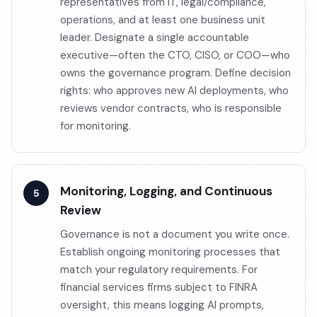
representatives from IT, legal/compliance,
operations, and at least one business unit
leader. Designate a single accountable
executive—often the CTO, CISO, or COO—who
owns the governance program. Define decision
rights: who approves new AI deployments, who
reviews vendor contracts, who is responsible
for monitoring.
Monitoring, Logging, and Continuous
Review
Governance is not a document you write once.
Establish ongoing monitoring processes that
match your regulatory requirements. For
financial services firms subject to FINRA
oversight, this means logging AI prompts,