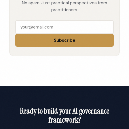
No spam. Just practical perspectives from
practitioners.
Subscribe
Ready to build your AI governance
framework?