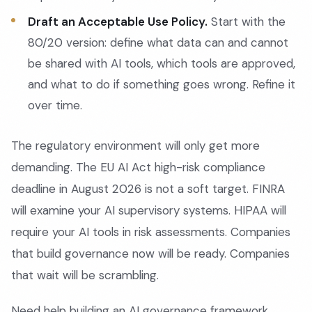
Draft an Acceptable Use Policy.
Start with the
80/20 version: define what data can and cannot
be shared with AI tools, which tools are approved,
and what to do if something goes wrong. Refine it
over time.
The regulatory environment will only get more
demanding. The EU AI Act high-risk compliance
deadline in August 2026 is not a soft target. FINRA
will examine your AI supervisory systems. HIPAA will
require your AI tools in risk assessments. Companies
that build governance now will be ready. Companies
that wait will be scrambling.
Need help building an AI governance framework