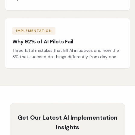
IMPLEMENTATION
Why 92% of AI Pilots Fail
Three fatal mistakes that kill AI initiatives and how the
8% that succeed do things differently from day one.
Get Our Latest AI Implementation
Insights