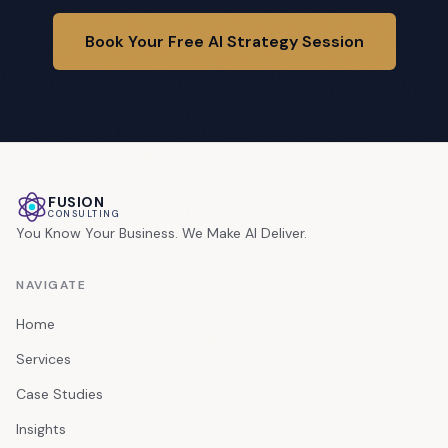
Book Your Free AI Strategy Session
FUSION
CONSULTING
You Know Your Business. We Make AI Deliver.
NAVIGATE
Home
Services
Case Studies
Insights