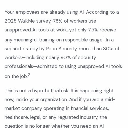
Your employees are already using AI. According to a
2025 WalkMe survey, 78% of workers use
unapproved AI tools at work, yet only 7.5% receive
1
any meaningful training on responsible usage.
In a
separate study by Reco Security, more than 80% of
workers—including nearly 90% of security
professionals—admitted to using unapproved AI tools
2
on the job.
This is not a hypothetical risk. It is happening right
now, inside your organization. And if you are a mid-
market company operating in financial services,
healthcare, legal, or any regulated industry, the
question is no longer whether you need an AI