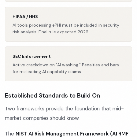
HIPAA / HHS
AI tools processing ePHI must be included in security
risk analysis. Final rule expected 2026.
SEC Enforcement
Active crackdown on "AI washing." Penalties and bars
for misleading AI capability claims.
Established Standards to Build On
Two frameworks provide the foundation that mid-
market companies should know.
The
NIST AI Risk Management Framework (AI RMF