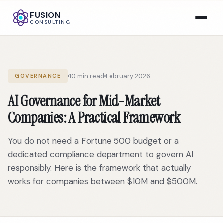
FUSION
CONSULTING
10 min read
February 2026
GOVERNANCE
AI Governance for Mid-Market
Companies: A Practical Framework
You do not need a Fortune 500 budget or a
dedicated compliance department to govern AI
responsibly. Here is the framework that actually
works for companies between $10M and $500M.