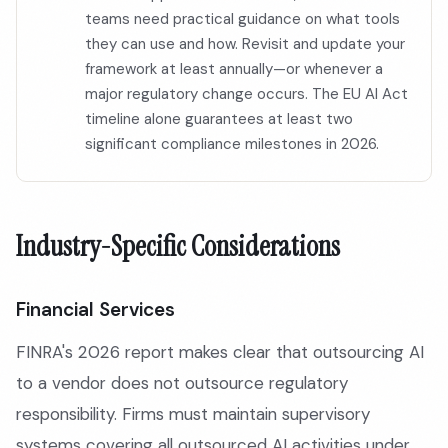
teams need practical guidance on what tools
they can use and how. Revisit and update your
framework at least annually—or whenever a
major regulatory change occurs. The EU AI Act
timeline alone guarantees at least two
significant compliance milestones in 2026.
Industry-Specific Considerations
Financial Services
FINRA's 2026 report makes clear that outsourcing AI
to a vendor does not outsource regulatory
responsibility. Firms must maintain supervisory
systems covering all outsourced AI activities under