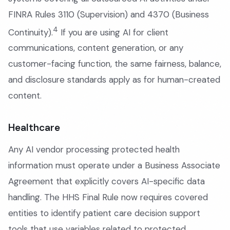
FINRA Rules 3110 (Supervision) and 4370 (Business
4
Continuity).
If you are using AI for client
communications, content generation, or any
customer-facing function, the same fairness, balance,
and disclosure standards apply as for human-created
content.
Healthcare
Any AI vendor processing protected health
information must operate under a Business Associate
Agreement that explicitly covers AI-specific data
handling. The HHS Final Rule now requires covered
entities to identify patient care decision support
tools that use variables related to protected