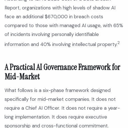
Report, organizations with high levels of shadow AI
face an additional $670,000 in breach costs
compared to those with managed AI usage, with 65%
of incidents involving personally identifiable
2
information and 40% involving intellectual property.
A Practical AI Governance Framework for
Mid-Market
What follows is a six-phase framework designed
specifically for mid-market companies. It does not
require a Chief AI Officer. It does not require a year-
long implementation. It does require executive
sponsorship and cross-functional commitment.