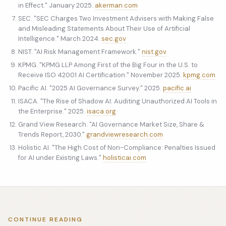
in Effect." January 2025.
akerman.com
SEC. "SEC Charges Two Investment Advisers with Making False
and Misleading Statements About Their Use of Artificial
Intelligence." March 2024.
sec.gov
NIST. "AI Risk Management Framework."
nist.gov
KPMG. "KPMG LLP Among First of the Big Four in the U.S. to
Receive ISO 42001 AI Certification." November 2025.
kpmg.com
Pacific AI. "2025 AI Governance Survey." 2025.
pacific.ai
ISACA. "The Rise of Shadow AI: Auditing Unauthorized AI Tools in
the Enterprise." 2025.
isaca.org
Grand View Research. "AI Governance Market Size, Share &
Trends Report, 2030."
grandviewresearch.com
Holistic AI. "The High Cost of Non-Compliance: Penalties Issued
for AI under Existing Laws."
holisticai.com
CONTINUE READING