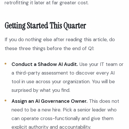
retrofitting it later at far greater cost.
Getting Started This Quarter
If you do nothing else after reading this article, do
these three things before the end of Q1:
Conduct a Shadow AI Audit.
Use your IT team or
a third-party assessment to discover every AI
tool in use across your organization. You will be
surprised by what you find.
Assign an AI Governance Owner.
This does not
need to be a new hire. Pick a senior leader who
can operate cross-functionally and give them
explicit authority and accountability.