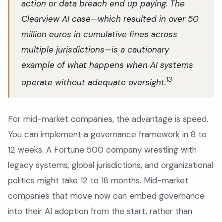
action or data breach end up paying. The
Clearview AI case—which resulted in over 50
million euros in cumulative fines across
multiple jurisdictions—is a cautionary
example of what happens when AI systems
13
operate without adequate oversight.
For mid-market companies, the advantage is speed.
You can implement a governance framework in 8 to
12 weeks. A Fortune 500 company wrestling with
legacy systems, global jurisdictions, and organizational
politics might take 12 to 18 months. Mid-market
companies that move now can embed governance
into their AI adoption from the start, rather than