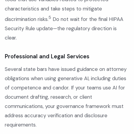
characteristics and take steps to mitigate
5
discrimination risks.
Do not wait for the final HIPAA
Security Rule update—the regulatory direction is
clear.
Professional and Legal Services
Several state bars have issued guidance on attorney
obligations when using generative AI, including duties
of competence and candor. If your teams use AI for
document drafting, research, or client
communications, your governance framework must
address accuracy verification and disclosure
requirements.