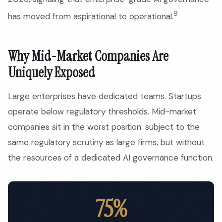
9
has moved from aspirational to operational.
Why Mid-Market Companies Are
Uniquely Exposed
Large enterprises have dedicated teams. Startups
operate below regulatory thresholds. Mid-market
companies sit in the worst position: subject to the
same regulatory scrutiny as large firms, but without
the resources of a dedicated AI governance function.
75%