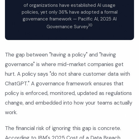
of organizations have established AI usage
policies, yet only 36% have adopted a formal
governance framework — Pacific AI, 2025 AI
10
Governance Survey
The gap between "having a policy" and "having
governance" is where mid-market companies get
hurt. A policy says "do not share customer data with
ChatGPT." A governance framework ensures that
policy is enforced, monitored, updated as regulations
change, and embedded into how your teams actually
work.
The financial risk of ignoring this gap is concrete.
According to IBM's 2025 Cost of a Data Breach