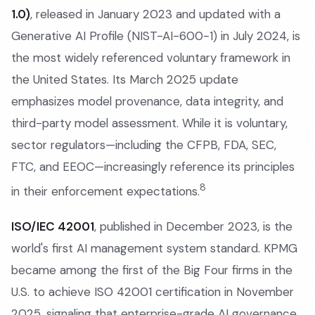
1.0)
, released in January 2023 and updated with a
Generative AI Profile (NIST-AI-600-1) in July 2024, is
the most widely referenced voluntary framework in
the United States. Its March 2025 update
emphasizes model provenance, data integrity, and
third-party model assessment. While it is voluntary,
sector regulators—including the CFPB, FDA, SEC,
FTC, and EEOC—increasingly reference its principles
8
in their enforcement expectations.
ISO/IEC 42001
, published in December 2023, is the
world's first AI management system standard. KPMG
became among the first of the Big Four firms in the
U.S. to achieve ISO 42001 certification in November
2025, signaling that enterprise-grade AI governance