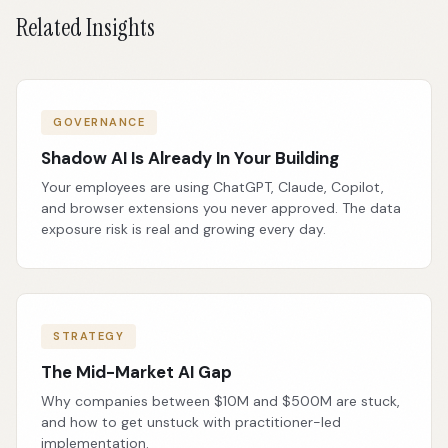
Related Insights
GOVERNANCE
Shadow AI Is Already In Your Building
Your employees are using ChatGPT, Claude, Copilot,
and browser extensions you never approved. The data
exposure risk is real and growing every day.
STRATEGY
The Mid-Market AI Gap
Why companies between $10M and $500M are stuck,
and how to get unstuck with practitioner-led
implementation.