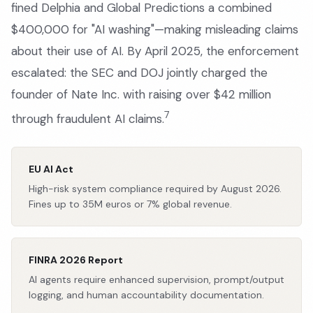
fined Delphia and Global Predictions a combined
$400,000 for "AI washing"—making misleading claims
about their use of AI. By April 2025, the enforcement
escalated: the SEC and DOJ jointly charged the
founder of Nate Inc. with raising over $42 million
7
through fraudulent AI claims.
EU AI Act
High-risk system compliance required by August 2026.
Fines up to 35M euros or 7% global revenue.
FINRA 2026 Report
AI agents require enhanced supervision, prompt/output
logging, and human accountability documentation.