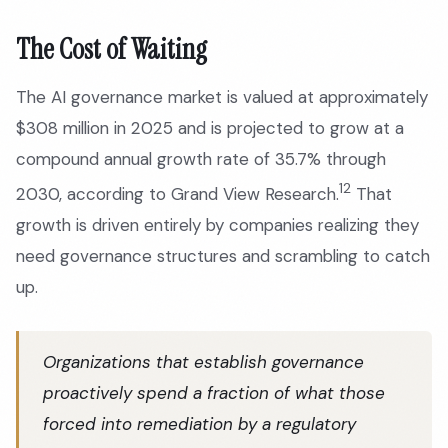
The Cost of Waiting
The AI governance market is valued at approximately
$308 million in 2025 and is projected to grow at a
compound annual growth rate of 35.7% through
12
2030, according to Grand View Research.
That
growth is driven entirely by companies realizing they
need governance structures and scrambling to catch
up.
Organizations that establish governance
proactively spend a fraction of what those
forced into remediation by a regulatory